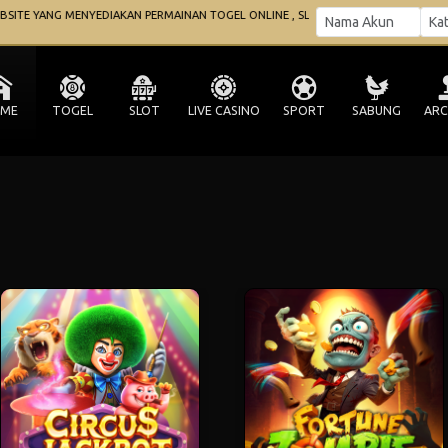
ANG MENYEDIAKAN PERMAINAN TOGEL ONLINE , SLOT ONLINE , LIVE GAMES DAN TEM
ME
TOGEL
SLOT
LIVE CASINO
SPORT
SABUNG
ARC