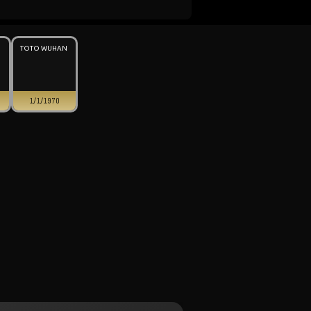
TOTO WUHAN
1
1/1/1970