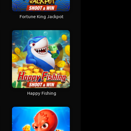
Fortune King Jackpot
Happy Fishing