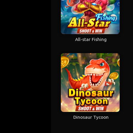
All-star Fishing
Dinosaur Tycoon