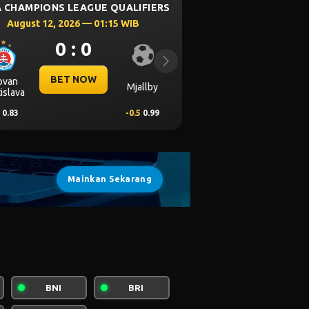
FOOTBALL F24 INTERNATIONAL
FRIENDLY
August 8, 2026 — 05:00 WIB
0 : 0
Next
BET NOW
rtugal
e-Italy
0
0.38
0.00
-0.62
Mainkan Sekarang
BNI
BRI