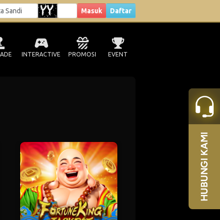
BAK IKAN DENGAN 1 USER ID BISA BERMAIN SEMUA PERMAINAN DAN DAPATKAN EVEN
Masuk
Daftar
ADE
INTERACTIVE
PROMOSI
EVENT