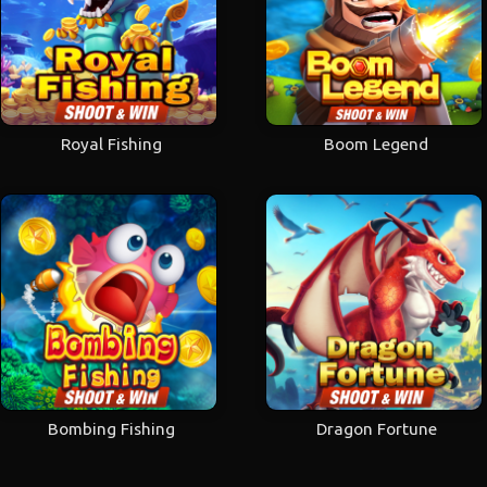
Royal Fishing
Boom Legend
Bombing Fishing
Dragon Fortune