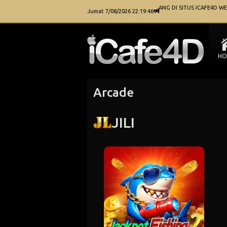
SELAMAT DATANG DI SITUS ICAFE4D WEBSITE Y
Jumat 7/08/2026 22:19:47
HO
Arcade
JILI