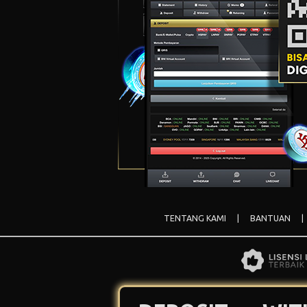
TENTANG KAMI
|
BANTUAN
|