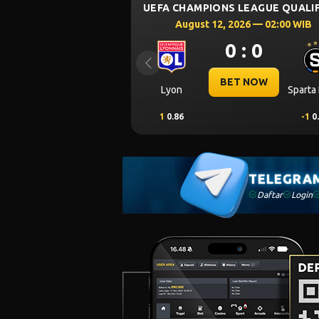
UEFA CHAMPIONS LEAGUE QUALIF
August 11, 2026 — 22:59 WIB
0 : 0
Previous
BET NOW
Union 
Bodo Glimt
Gill
0.75
0.82
-0.75
TELEGRA
Daftar
Login