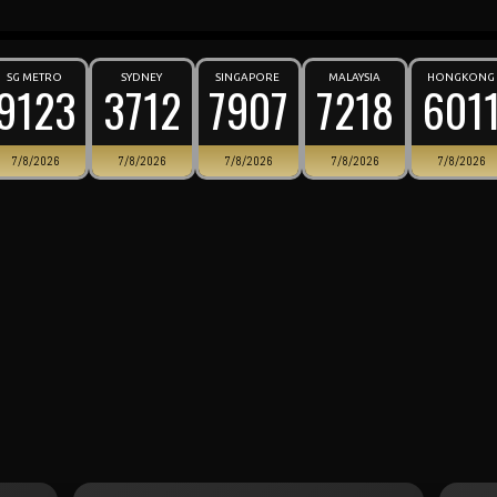
SG METRO
SYDNEY
SINGAPORE
MALAYSIA
HONGKONG
9123
3712
7907
7218
601
7/8/2026
7/8/2026
7/8/2026
7/8/2026
7/8/2026