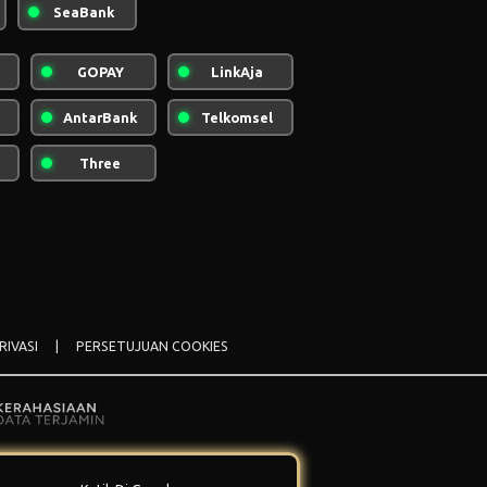
SeaBank
GOPAY
LinkAja
AntarBank
Telkomsel
Three
RIVASI
|
PERSETUJUAN COOKIES