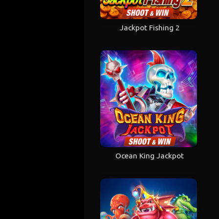
Jackpot Fishing 2
Ocean King Jackpot