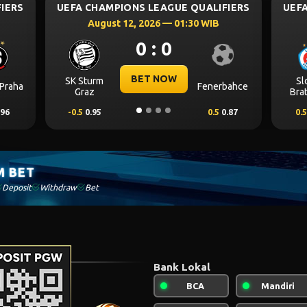
IERS
E-FOOTBALL F24 ELITE CLUB FRIENDLY
E-
August 8, 2026 — 05:00 WIB
2 : 1
BET NOW
Saint-
e-Barcelona
e-Real Madrid
oise
e-Po
1.00
0.00
0.48
0.00
-0.72
0.0
M BET
Deposit
Withdraw
Bet
Bank Lokal
BCA
Mandiri