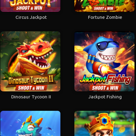
Circus Jackpot
Fortune Zombie
Dinosaur Tycoon II
Jackpot Fishing