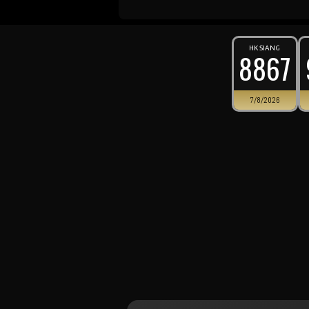
HK SIANG
8867
7/8/2026