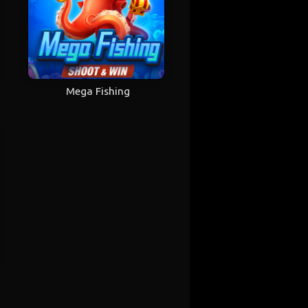
Mega Fishing