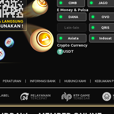
CIMB
JAGO
E Money & Pulsa
DANA
OVO
Lain-lain
QRIS
Axiata
Indosat
Crypto Currency
USDT
PERATURAN
|
INFORMASI BANK
|
HUBUNGI KAMI
|
KEBIJAKAN P