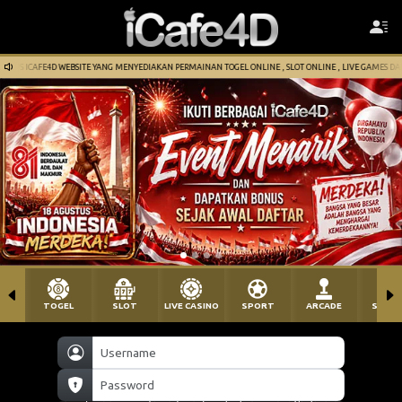
ITUS ICAFE4D WEBSITE YANG MENYEDIAKAN PERMAINAN TOGEL ONLINE , SLOT ONLINE , LIVE GAMES DA
TOGEL
SLOT
LIVE CASINO
SPORT
ARCADE
SABU