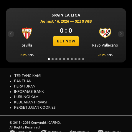
SPAIN LA LIGA
August 16, 2026 — 02:30 WIB
0 : 0
Previous
Next
BET NOW
Sevilla
Rayo Vallecano
0.25
0.95
-0.25
0.95
TENTANG KAMI
BANTUAN
PERATURAN
INFORMASI BANK
HUBUNGI KAMI
KEBIJAKAN PRIVASI
PERSETUJUAN COOKIES
© 2015 - 2026 Copyright ICAFE4D.
All Rights Reserved.