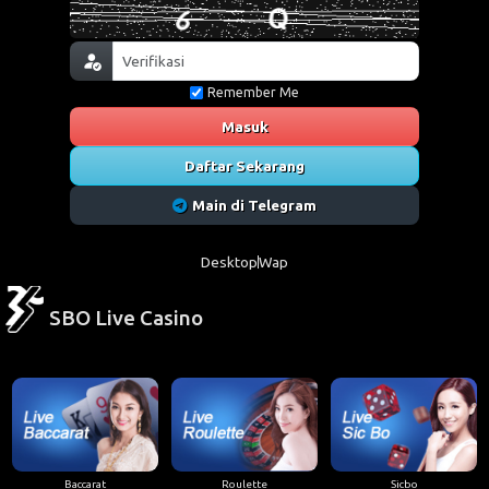
Remember Me
Masuk
Daftar Sekarang
Main di Telegram
Desktop
Wap
SBO Live Casino
Baccarat
Roulette
Sicbo