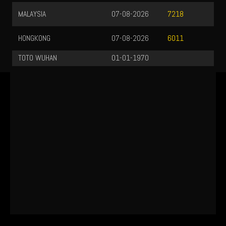
MALAYSIA
07-08-2026
7218
HONGKONG
07-08-2026
6011
TOTO WUHAN
01-01-1970