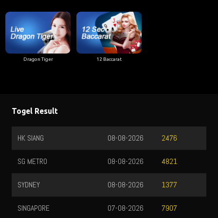
Dragon Tiger
12 Baccarat
Togel Result
HK SIANG
08-08-2026
2476
SG METRO
08-08-2026
4821
SYDNEY
08-08-2026
1377
SINGAPORE
07-08-2026
7907