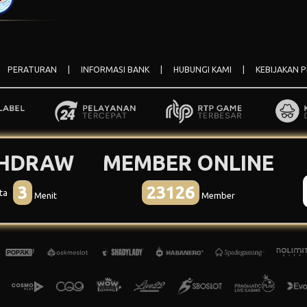
PERATURAN
|
INFORMASI BANK
|
HUBUNGI KAMI
|
KEBIJAKAN P
THDRAW
MEMBER ONLINE
3
23126
ta
Menit
Member