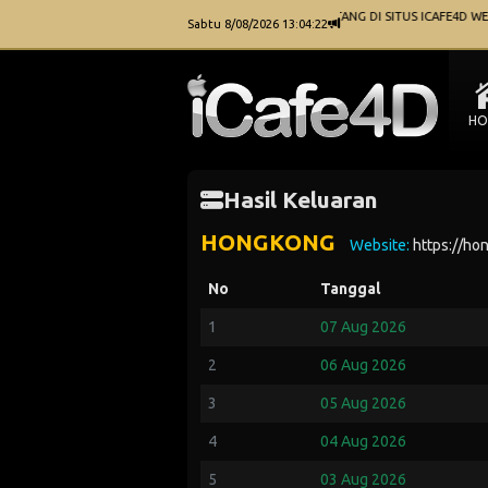
SELAMAT DATANG DI SITUS ICAFE4D WEBSI
Sabtu 8/08/2026 13:04:22
HO
Hasil Keluaran
HONGKONG
Website:
https://ho
No
Tanggal
1
07 Aug 2026
2
06 Aug 2026
3
05 Aug 2026
4
04 Aug 2026
5
03 Aug 2026