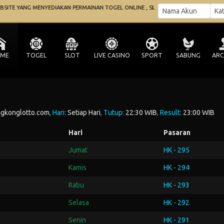
TE YANG MENYEDIAKAN PERMAINAN TOGEL ONLINE , SLOT ONLINE , LIVE GAMES DA
ME
TOGEL
SLOT
LIVE CASINO
SPORT
SABUNG
ARC
ngkonglotto.com
, Hari:
Setiap Hari
, Tutup:
22:30 WIB
, Result:
23:00 WIB
Hari
Pasaran
Jumat
HK - 295
Kamis
HK - 294
Rabu
HK - 293
Selasa
HK - 292
Senin
HK - 291