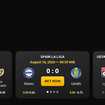
ERS
UEFA CHAMPIONS LEAGUE QUALIFIERS
UEFA C
August 12, 2026 — 01:30 WIB
A
0 : 0
BET NOW
SK Sturm
Slova
raha
Fenerbahce
Graz
Bratisl
6
-0.5
0.95
0.5
0.87
0.5
0.8