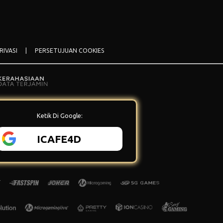
RIVASI
|
PERSETUJUAN COOKIES
Ketik Di Google:
ICAFE4D