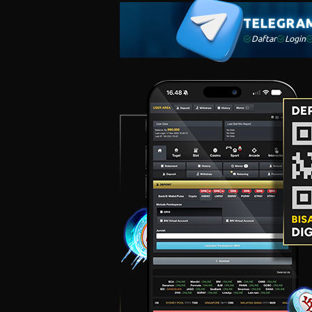
TELEGRA
Daftar
Login