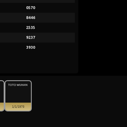
0570
8446
2535
9237
3930
TOTO WUHAN
1
1/1/1970