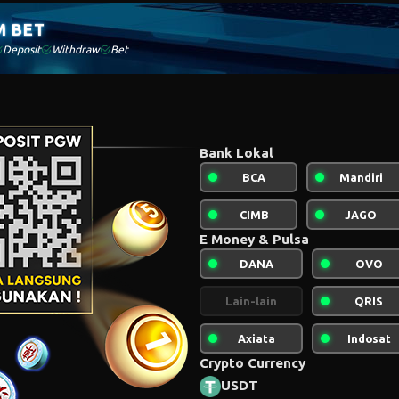
M BET
Deposit
Withdraw
Bet
Bank Lokal
BCA
Mandiri
CIMB
JAGO
E Money & Pulsa
DANA
OVO
Lain-lain
QRIS
Axiata
Indosat
Crypto Currency
USDT