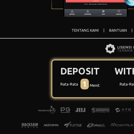
TENTANG KAMI
|
BANTUAN
|
DEPOSIT
WI
1
Rata-Rata
Rata-Ra
Menit