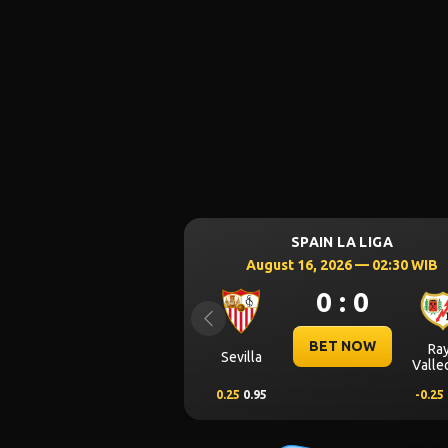
LA LIGA
UEFA CHAMPIONS LEAGUE QUALIFI
26 — 00:30 WIB
August 12, 2026 — 02:00 WIB
: 0
0 : 0
Previous
 NOW
BET NOW
Getafe
Lyon
Sparta P
0.00
-0.72
1
0.86
-1
0.9