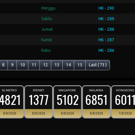
Minggu
HK - 290
Sabtu
HK - 289
Jumat
HK - 288
Kamis
HK - 287
Rabu
HK - 286
8
9
10
11
12
13
14
15
Last ( 73 )
SG METRO
SYDNEY
SINGAPORE
MALAYSIA
HONGKONG
4821
1377
5102
6851
601
8/8/2026
8/8/2026
8/8/2026
8/8/2026
7/8/2026