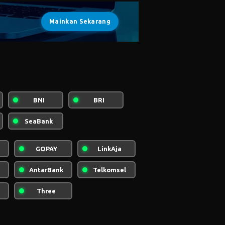
Mainkan Sekarang
BNI
BRI
SeaBank
GOPAY
LinkAja
AntarBank
Telkomsel
Three