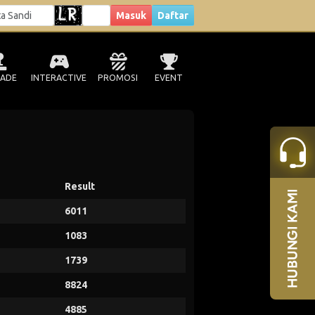
N TEMBAK IKAN DENGAN 1 USER ID BISA BERMAIN SEMUA PERMAINAN DAN DAPATKAN 
Masuk
Daftar
ADE
INTERACTIVE
PROMOSI
EVENT
Result
6011
1083
1739
8824
4885