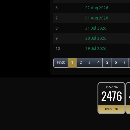
6
02 Aug 2026
7
01 Aug 2026
8
31 Jul 2026
9
30 Jul 2026
10
29 Jul 2026
First
1
2
3
4
5
6
7
HK SIANG
2476
8/8/2026