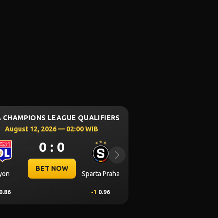
HAMPIONS LEAGUE QUALIFIERS
UEFA CHAMPIONS LEAG
ugust 12, 2026 — 01:15 WIB
August 11, 2026 — 
0 : 0
0 : 0
Next
BET NOW
BET NOW
n
Mjallby
Bodo Glimt
ava
3
-0.5
0.99
0.75
0.88