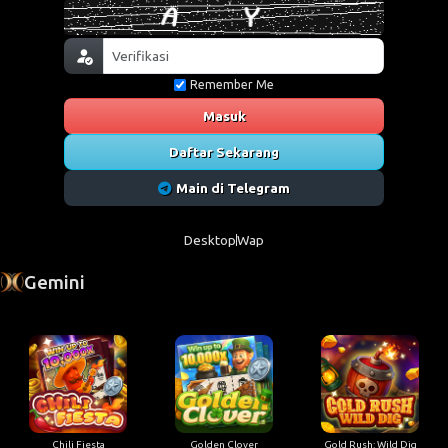
Remember Me
Masuk
Daftar Sekarang
Main di Telegram
Desktop
Wap
Gemini
Chili Fiesta
Golden Clover
Gold Rush: Wild Dig