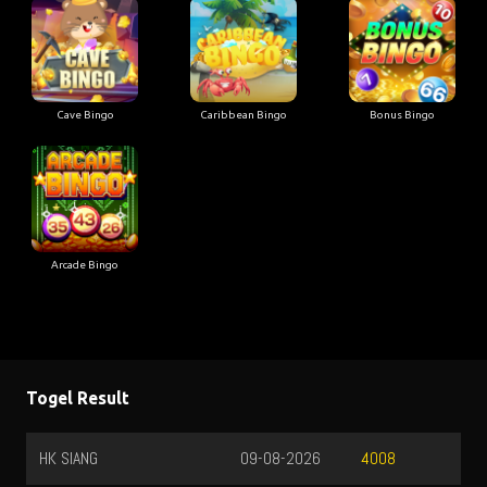
Cave Bingo
Caribbean Bingo
Bonus Bingo
Arcade Bingo
Togel Result
HK SIANG
09-08-2026
4008