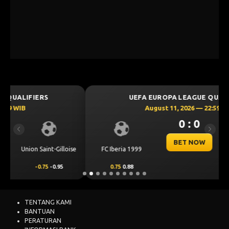
UEFA EUROPA LEAGUE QUALIFIERS
August 11, 2026 — 22:59 WIB
0 : 0
Previous
Next
BET NOW
FC Iberia 1999
Larne FC
0.75
0.88
-0.75
0.94
TENTANG KAMI
BANTUAN
PERATURAN