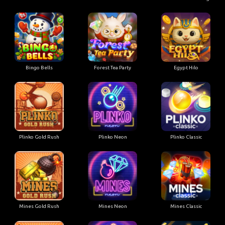
Bingo Bells
Forest Tea Party
Egypt Hilo
Plinko Gold Rush
Plinko Neon
Plinko Classic
Mines Gold Rush
Mines Neon
Mines Classic