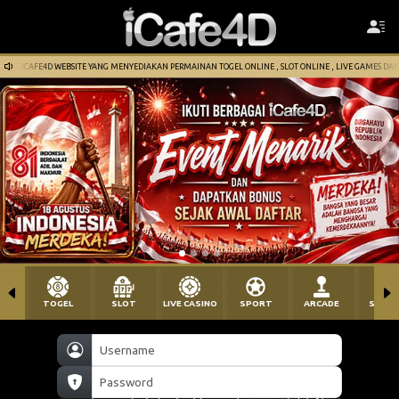
CAFE4D WEBSITE YANG MENYEDIAKAN PERMAINAN TOGEL ONLINE , SLOT ONLINE , LIVE GAMES DAN TEMB
TOGEL
SLOT
LIVE CASINO
SPORT
ARCADE
SABU