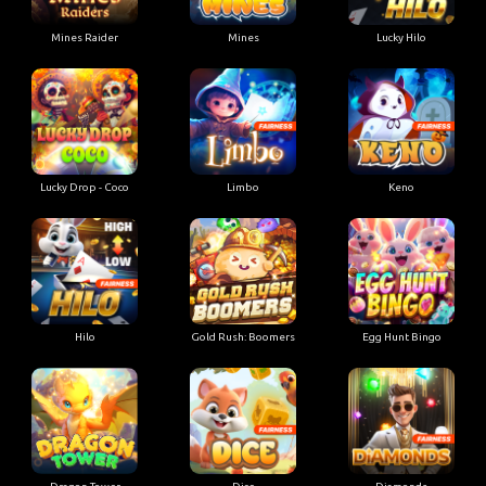
Mines Raider
Mines
Lucky Hilo
Lucky Drop - Coco
Limbo
Keno
Hilo
Gold Rush: Boomers
Egg Hunt Bingo