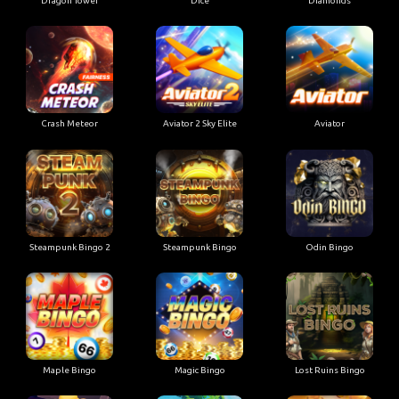
Dragon Tower
Dice
Diamonds
Crash Meteor
Aviator 2 Sky Elite
Aviator
Steampunk Bingo 2
Steampunk Bingo
Odin Bingo
Maple Bingo
Magic Bingo
Lost Ruins Bingo