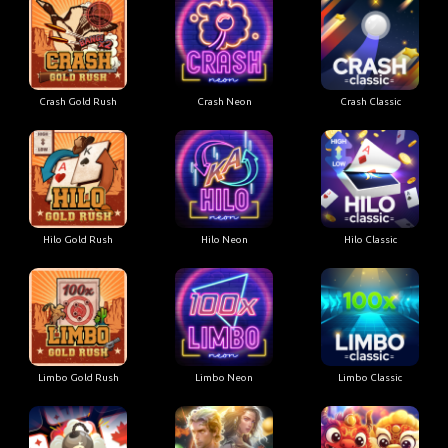
Crash Gold Rush
Crash Neon
Crash Classic
Hilo Gold Rush
Hilo Neon
Hilo Classic
Limbo Gold Rush
Limbo Neon
Limbo Classic