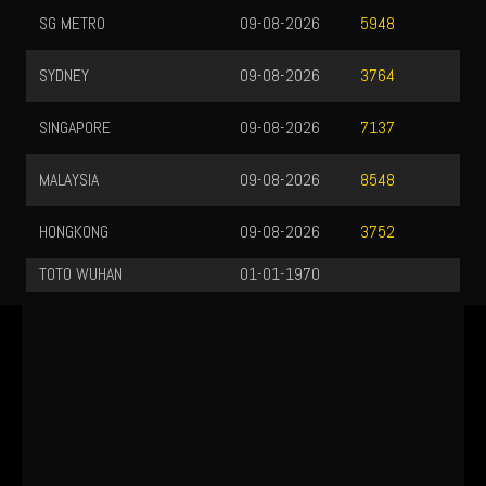
SG METRO
09-08-2026
5948
SYDNEY
09-08-2026
3764
SINGAPORE
09-08-2026
7137
MALAYSIA
09-08-2026
8548
HONGKONG
09-08-2026
3752
TOTO WUHAN
01-01-1970