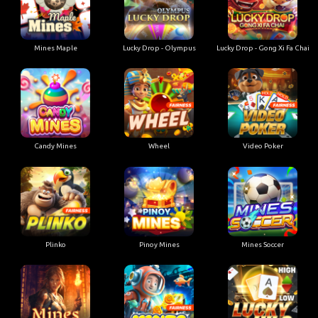
Mines Maple
Lucky Drop - Olympus
Lucky Drop - Gong Xi Fa Chai
Candy Mines
Wheel
Video Poker
Plinko
Pinoy Mines
Mines Soccer