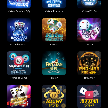
Virtual Domino QQ
Virtual Roulette
Virtual Sic Bo
Virtual Baccarat
Bau Cua
Tai Xiu
Number Game
Fan Tan
RNG War