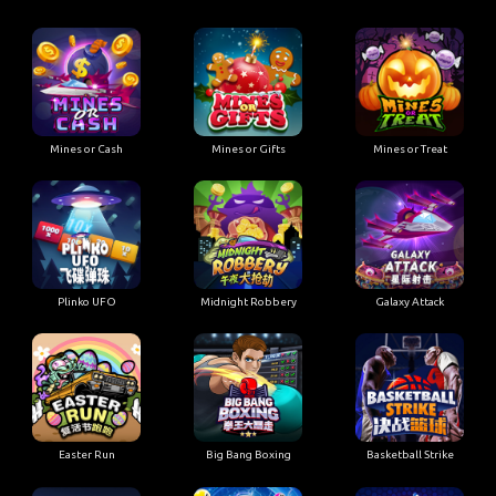
Mines or Cash
Mines or Gifts
Mines or Treat
Plinko UFO
Midnight Robbery
Galaxy Attack
Easter Run
Big Bang Boxing
Basketball Strike