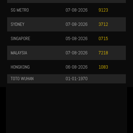
SG METRO
07-08-2026
9123
SYDNEY
07-08-2026
3712
SINGAPORE
05-08-2026
0715
MALAYSIA
07-08-2026
7218
HONGKONG
06-08-2026
1083
TOTO WUHAN
01-01-1970