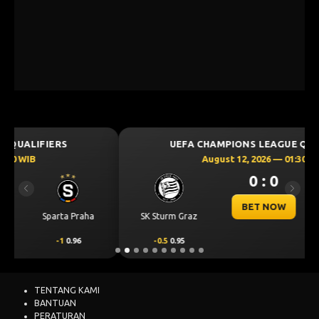
UEFA CHAMPIONS LEAGUE QUALIFIERS
August 12, 2026 — 01:30 WIB
0 : 0
Previous
Next
BET NOW
SK Sturm Graz
Fenerbahce
-0.5
0.95
0.5
0.87
TENTANG KAMI
BANTUAN
PERATURAN