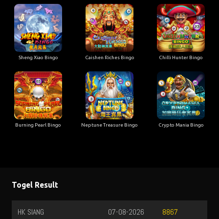
Sheng Xiao Bingo
Caishen Riches Bingo
Chilli Hunter Bingo
Burning Pearl Bingo
Neptune Treasure Bingo
Crypto Mania Bingo
Togel Result
HK SIANG
07-08-2026
8867