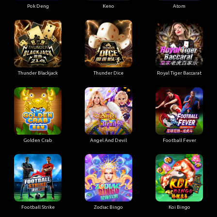
Pok Deng
Keno
Atom
Thunder Blackjack
Thunder Dice
Royal Tiger Baccarat
Golden Crab
Angel And Devil
Football Fever
Football Strike
Zodiac Bingo
Koi Bingo