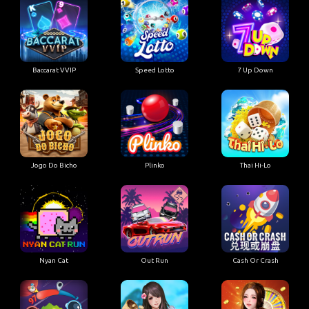
Baccarat VVIP
Speed Lotto
7 Up Down
Jogo Do Bicho
Plinko
Thai Hi-Lo
Nyan Cat
Out Run
Cash Or Crash