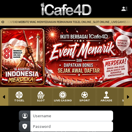
CAFE4D WEBSITE YANG MENYEDIAKAN PERMAINAN TOGEL ONLINE , SLOT ONLINE , LIVE GAMES DAN TEMB
TOGEL
SLOT
LIVE CASINO
SPORT
ARCADE
SABU