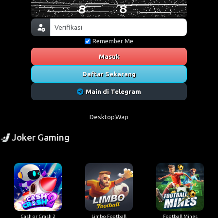
Remember Me
Masuk
Daftar Sekarang
Main di Telegram
Desktop
Wap
Joker Gaming
Cash or Crash 2
Limbo Football
Football Mines