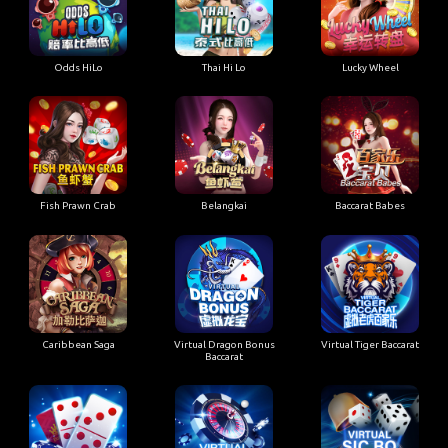
Odds HiLo
Thai Hi Lo
Lucky Wheel
Fish Prawn Crab
Belangkai
Baccarat Babes
Caribbean Saga
Virtual Dragon Bonus
Virtual Tiger Baccarat
Baccarat