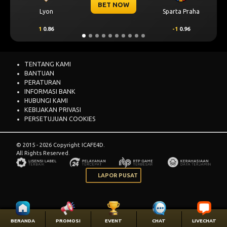
BET NOW
Sparta Praha
SK Sturm Graz
-1
0.96
-0.5
0.95
TENTANG KAMI
BANTUAN
PERATURAN
INFORMASI BANK
HUBUNGI KAMI
KEBIJAKAN PRIVASI
PERSETUJUAN COOKIES
© 2015 - 2026 Copyright ICAFE4D.
All Rights Reserved.
LAPOR PUSAT
BERANDA
PROMOSI
EVENT
CHAT
LIVECHAT