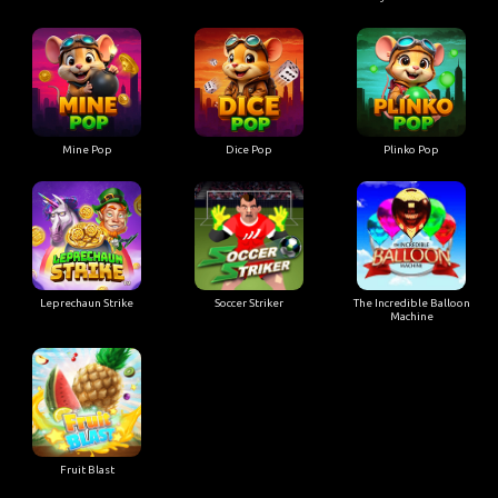
Mine Pop
Dice Pop
Plinko Pop
Leprechaun Strike
Soccer Striker
The Incredible Balloon
Machine
Fruit Blast