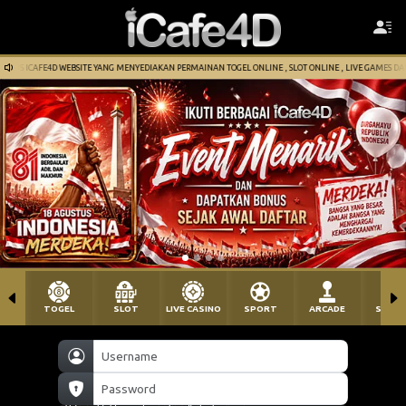
TUS ICAFE4D WEBSITE YANG MENYEDIAKAN PERMAINAN TOGEL ONLINE , SLOT ONLINE , LIVE GAMES DAN
TOGEL
SLOT
LIVE CASINO
SPORT
ARCADE
SABU