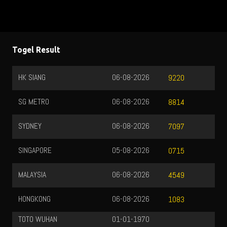
Togel Result
HK SIANG
06-08-2026
9220
SG METRO
06-08-2026
8814
SYDNEY
06-08-2026
7097
SINGAPORE
05-08-2026
0715
MALAYSIA
06-08-2026
4549
HONGKONG
06-08-2026
1083
TOTO WUHAN
01-01-1970