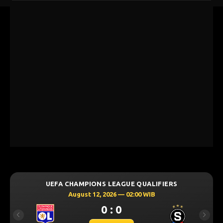
FA CHAMPIONS LEAGUE QUALIFIERS
UEFA CH
August 12, 2026 — 02:00 WIB
Au
0 : 0
Previous
Next