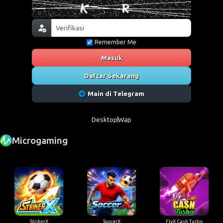
Remember Me
Masuk
Daftar Sekarang
Main di Telegram
Desktop
Wap
Microgaming
StrikerX
SoccerX
FlyX Cash Turbo