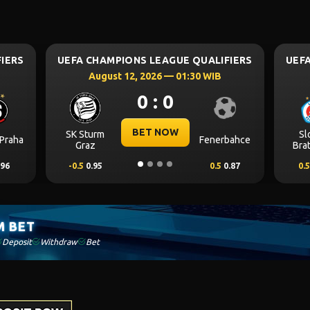
UE QUALIFIERS
E-FOOTBALL F24 ELITE CLUB FRIENDLY
 22:59 WIB
August 7, 2026 — 10:00 WIB
0 : 0
W
BET NOW
Union Saint-
e-Tottenham
e-Liverpool
Gilloise
Hotspur
-0.75
1.00
0.00
-0.88
0.00
0.64
M BET
Deposit
Withdraw
Bet