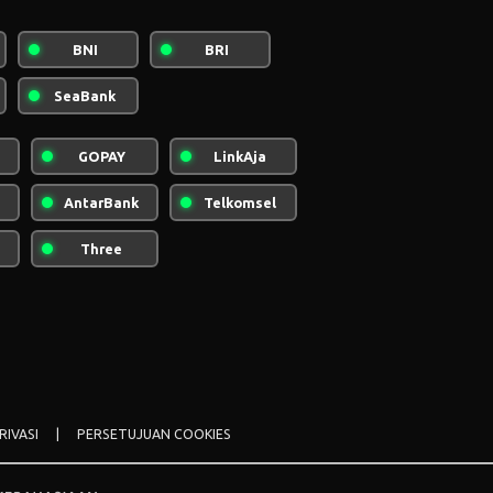
BNI
BRI
SeaBank
GOPAY
LinkAja
AntarBank
Telkomsel
Three
RIVASI
|
PERSETUJUAN COOKIES