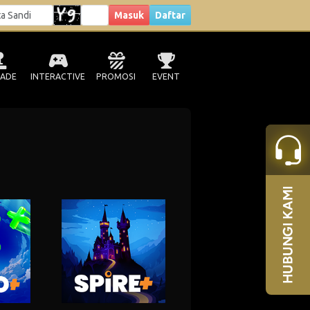
 TEMBAK IKAN DENGAN 1 USER ID BISA BERMAIN SEMUA PERMAINAN DAN DAPATKAN E
Masuk
Daftar
ADE
INTERACTIVE
PROMOSI
EVENT