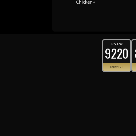
Chicken+
HK SIANG
9220
6/8/2026