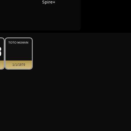
Spire+
TOTO WUHAN
3
1/1/1970