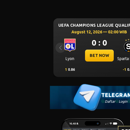
 CHAMPIONS LEAGUE QUALIFIERS
UEFA CHAMPIONS LEAG
August 12, 2026 — 01:15 WIB
August 11, 2026 —
0 : 0
0 : 0
Previous
BET NOW
BET NO
ovan
Mjallby
Bodo Glimt
islava
0.83
-0.5
0.99
0.75
0.82
TELEGRA
Daftar
Login