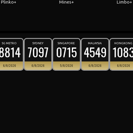
Plinko+
Mines+
Limbo+
SG METRO
SYDNEY
SINGAPORE
MALAYSIA
HONGKONG
8814
7097
0715
4549
108
6/8/2026
6/8/2026
5/8/2026
6/8/2026
6/8/2026