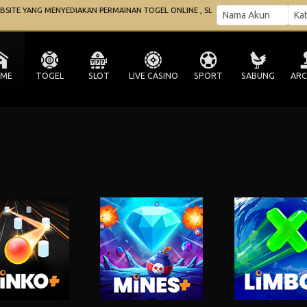
E YANG MENYEDIAKAN PERMAINAN TOGEL ONLINE , SLOT ONLINE , LIVE GAMES DAN
ME
TOGEL
SLOT
LIVE CASINO
SPORT
SABUNG
ARC