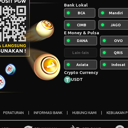
Bank Lokal
BCA
Mandiri
CIMB
JAGO
E Money & Pulsa
DANA
OVO
Lain-lain
QRIS
Axiata
Indosat
Crypto Currency
USDT
PERATURAN
|
INFORMASI BANK
|
HUBUNGI KAMI
|
KEBIJAKAN P