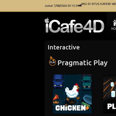
SELAMAT DATANG DI SITUS ICAFE4D WEBSIT
Jumat 7/08/2026 03:15:35
HO
Interactive
Pragmatic Play