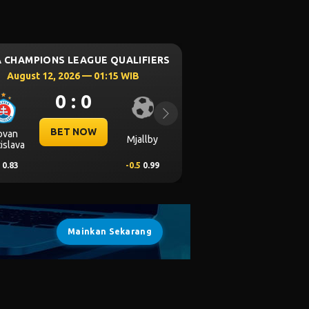
E-FOOTBALL F24 ELITE CLUB FRIENDLY
August 7, 2026 — 10:00 WIB
1 : 1
Next
BET NOW
e-
e-Chelsea
Manchester
United
0.00
-0.95
0.00
0.71
Mainkan Sekarang