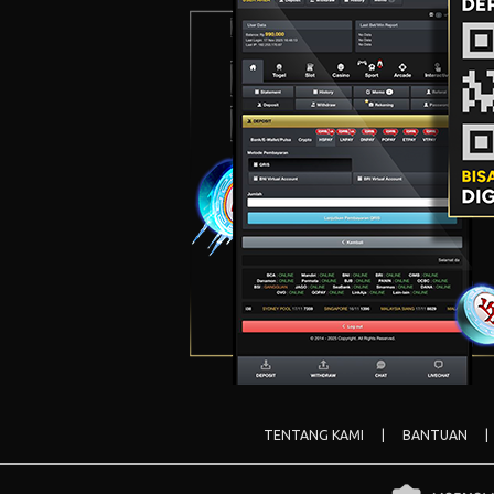
TENTANG KAMI
|
BANTUAN
|