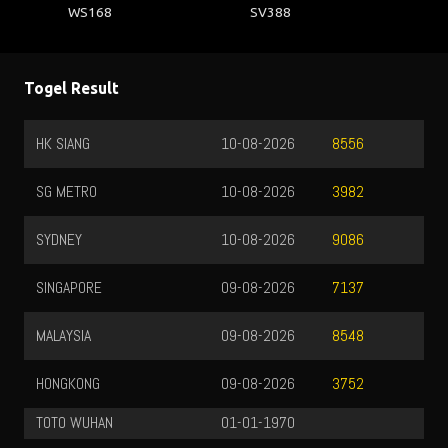
WS168
SV388
Togel Result
HK SIANG
10-08-2026
8556
SG METRO
10-08-2026
3982
SYDNEY
10-08-2026
9086
SINGAPORE
09-08-2026
7137
MALAYSIA
09-08-2026
8548
HONGKONG
09-08-2026
3752
TOTO WUHAN
01-01-1970