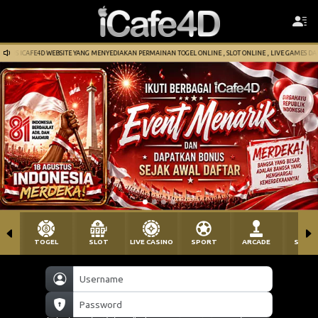
ITUS ICAFE4D WEBSITE YANG MENYEDIAKAN PERMAINAN TOGEL ONLINE , SLOT ONLINE , LIVE GAMES DA
TOGEL
SLOT
LIVE CASINO
SPORT
ARCADE
SABU