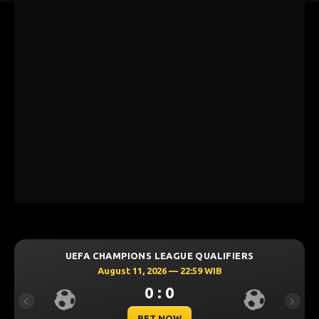
UEFA CHAMPIONS LEAGUE QUALIFIERS
August 11, 2026 — 22:59 WIB
0 : 0
Previous
Next
BET NOW