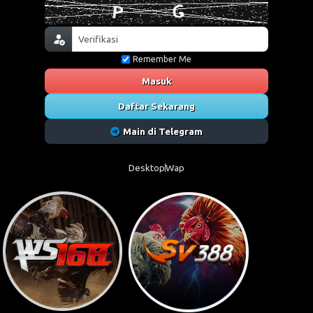
Remember Me
Masuk
Daftar Sekarang
Main di Telegram
Desktop
Wap