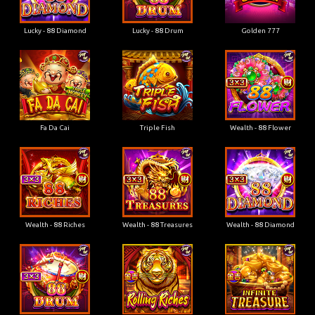
Lucky - 88 Diamond
Lucky - 88 Drum
Golden 777
Fa Da Cai
Triple Fish
Wealth - 88 Flower
Wealth - 88 Riches
Wealth - 88 Treasures
Wealth - 88 Diamond