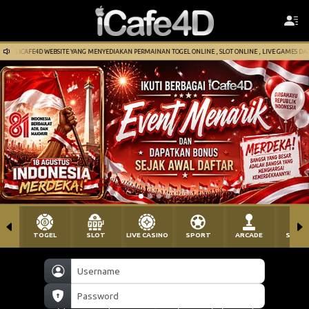
 ICAFE4D WEBSITE YANG MENYEDIAKAN PERMAINAN TOGEL ONLINE , SLOT ONLINE , LIVE GAMES DAN TE
TOGEL
SLOT
LIVE CASINO
SPORT
ARCADE
SABU