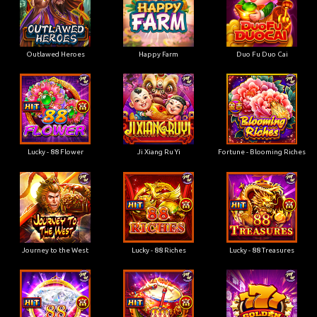
Outlawed Heroes
Happy Farm
Duo Fu Duo Cai
Lucky - 88 Flower
Ji Xiang Ru Yi
Fortune - Blooming Riches
Journey to the West
Lucky - 88 Riches
Lucky - 88 Treasures