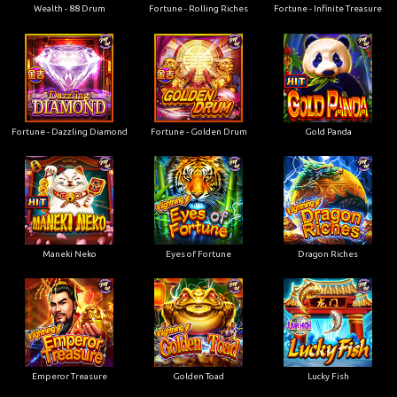
Wealth - 88 Drum
Fortune - Rolling Riches
Fortune - Infinite Treasure
Fortune - Dazzling Diamond
Fortune - Golden Drum
Gold Panda
Maneki Neko
Eyes of Fortune
Dragon Riches
Emperor Treasure
Golden Toad
Lucky Fish