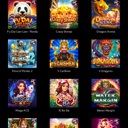
Fu Dai Lian Lian - Panda
Crazy Sheep
Dragon Arena
Pine of Plinko 2
5 CaiShen
5 Dragons
Mega ACE
Xi Bo Ba
Water Margin