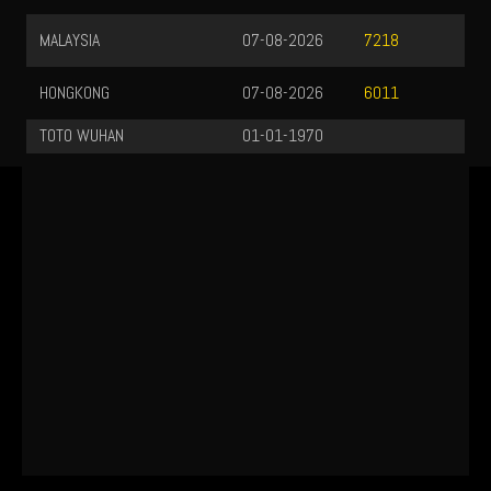
MALAYSIA
07-08-2026
7218
HONGKONG
07-08-2026
6011
TOTO WUHAN
01-01-1970