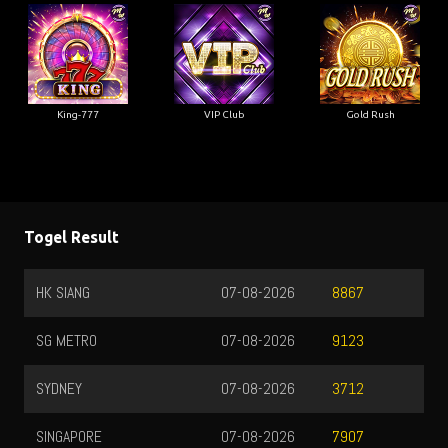
King-777
VIP Club
Gold Rush
Togel Result
HK SIANG
07-08-2026
8867
SG METRO
07-08-2026
9123
SYDNEY
07-08-2026
3712
SINGAPORE
07-08-2026
7907