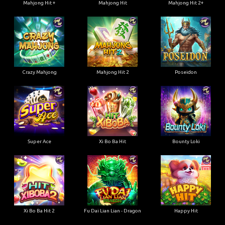
Mahjong Hit +
Mahjong Hit
Mahjong Hit 2+
Crazy Mahjong
Mahjong Hit 2
Poseidon
Super Ace
Xi Bo Ba Hit
Bounty Loki
Xi Bo Ba Hit 2
Fu Dai Lian Lian - Dragon
Happy Hit