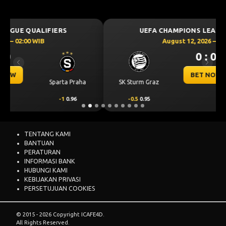
UEFA CHAMPIONS LEAGUE QUALIFIERS
August 12, 2026 — 01:30 WIB
0 : 0
Previous
Next
BET NOW
SK Sturm Graz
Fenerbahce
-0.5
0.95
0.5
0.87
TENTANG KAMI
BANTUAN
PERATURAN
INFORMASI BANK
HUBUNGI KAMI
KEBIJAKAN PRIVASI
PERSETUJUAN COOKIES
© 2015 - 2026 Copyright ICAFE4D.
All Rights Reserved.