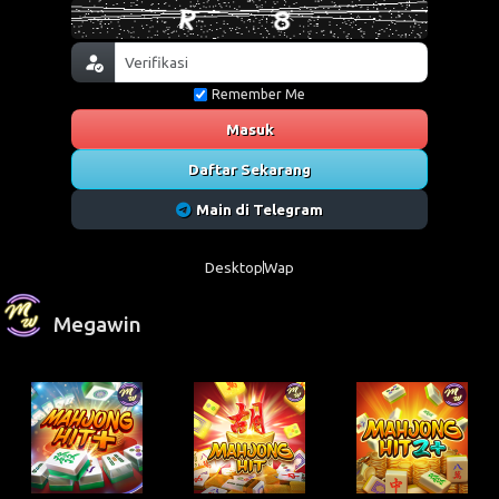
Remember Me
Masuk
Daftar Sekarang
Main di Telegram
Desktop
Wap
Megawin