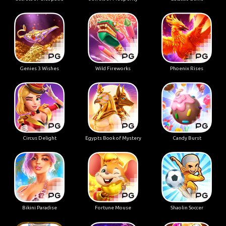
Genies 3 Wishes
Wild Fireworks
Phoenix Rises
Circus Delight
Egypts Book of Mystery
Candy Burst
Bikini Paradise
Fortune Mouse
Shaolin Soccer