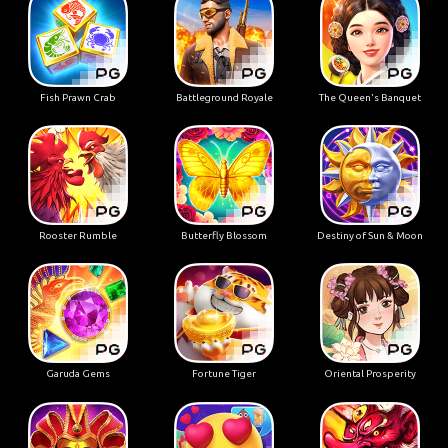
Fish Prawn Crab
Battleground Royale
The Queen's Banquet
Rooster Rumble
Butterfly Blossom
Destiny of Sun & Moon
Garuda Gems
Fortune Tiger
Oriental Prosperity