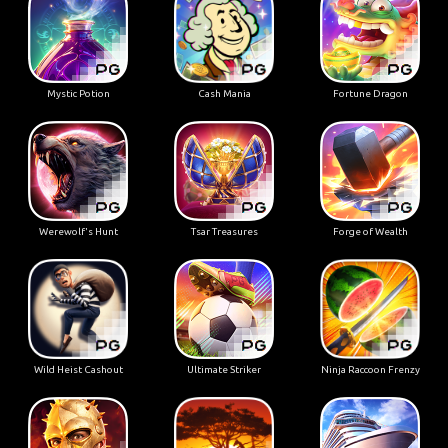
Mystic Potion
Cash Mania
Fortune Dragon
Werewolf's Hunt
Tsar Treasures
Forge of Wealth
Wild Heist Cashout
Ultimate Striker
Ninja Raccoon Frenzy