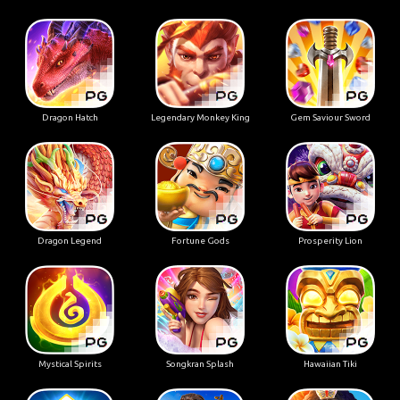
Dragon Hatch
Legendary Monkey King
Gem Saviour Sword
Dragon Legend
Fortune Gods
Prosperity Lion
Mystical Spirits
Songkran Splash
Hawaiian Tiki