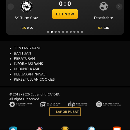
0 : 0
Previous
Next
BET NOW
SK Sturm Graz
Fenerbahce
-0.5
0.95
0.5
0.87
TENTANG KAMI
BANTUAN
PERATURAN
INFORMASI BANK
HUBUNGI KAMI
KEBIJAKAN PRIVASI
PERSETUJUAN COOKIES
© 2015 - 2026 Copyright ICAFE4D.
All Rights Reserved.
LAPOR PUSAT