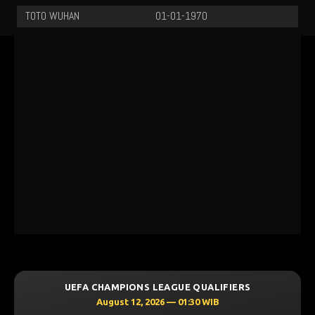
TOTO WUHAN
01-01-1970
UEFA CHAMPIONS LEAGUE QUALIFIERS
August 12, 2026 — 01:30 WIB