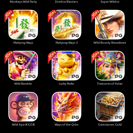
Monkeys Wild Party
Zombie Blasters
Super Wildrix
Mahjong Ways
Mahjong Ways 2
Wild Bounty Showdown
Wild Bandito
Lucky Neko
Treasures of Aztec
Wild Ape #3258
Ways of the Qilin
Gemstones Gold