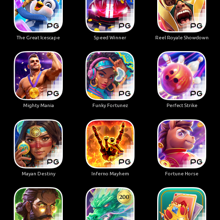
The Great Icescape
Speed Winner
Reel Royale Showdown
Mighty Mania
Funky Fortunez
Perfect Strike
Mayan Destiny
Inferno Mayhem
Fortune Horse