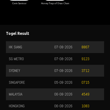
Gem Saviour
Honey Trap of Diao Chan
Togel Result
HK SIANG
07-08-2026
8867
SG METRO
07-08-2026
9123
SYDNEY
07-08-2026
3712
SINGAPORE
05-08-2026
0715
MALAYSIA
06-08-2026
4549
HONGKONG
06-08-2026
1083