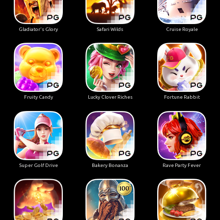
Gladiator's Glory
Safari Wilds
Cruise Royale
Fruity Candy
Lucky Clover Riches
Fortune Rabbit
Super Golf Drive
Bakery Bonanza
Rave Party Fever