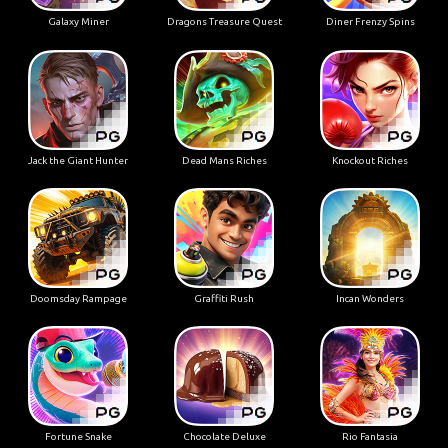
Galaxy Miner
Dragons Treasure Quest
Diner Frenzy Spins
Jack the Giant Hunter
Dead Mans Riches
Knockout Riches
Doomsday Rampage
Graffiti Rush
Incan Wonders
Fortune Snake
Chocolate Deluxe
Rio Fantasia