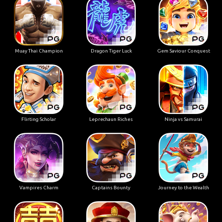
Muay Thai Champion
Dragon Tiger Luck
Gem Saviour Conquest
Flirting Scholar
Leprechaun Riches
Ninja vs Samurai
Vampires Charm
Captains Bounty
Journey to the Wealth