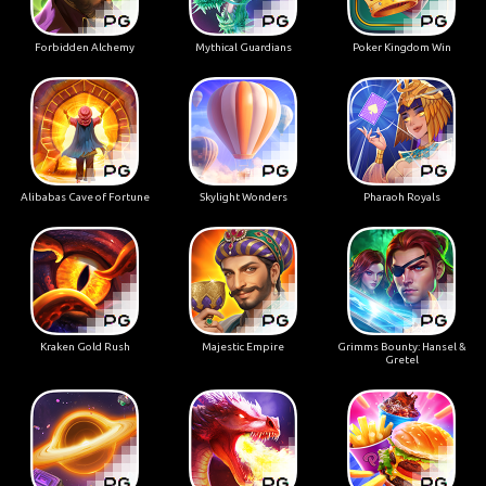
Forbidden Alchemy
Mythical Guardians
Poker Kingdom Win
Alibabas Cave of Fortune
Skylight Wonders
Pharaoh Royals
Kraken Gold Rush
Majestic Empire
Grimms Bounty: Hansel &
Gretel