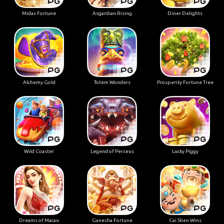
Midas Fortune
Asgardian Rising
Diner Delights
Alchemy Gold
Totem Wonders
Prosperity Fortune Tree
Wild Coaster
Legend of Perseus
Lucky Piggy
Dreams of Macau
Ganesha Fortune
Cai Shen Wins