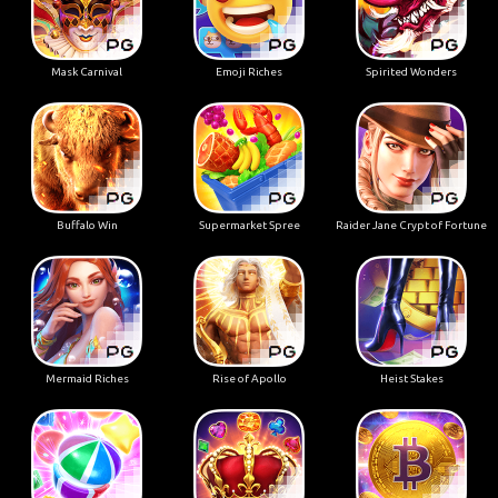
Mask Carnival
Emoji Riches
Spirited Wonders
Buffalo Win
Supermarket Spree
Raider Jane Crypt of Fortune
Mermaid Riches
Rise of Apollo
Heist Stakes