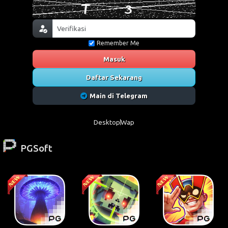
Remember Me
Masuk
Daftar Sekarang
Main di Telegram
Desktop
Wap
PGSoft