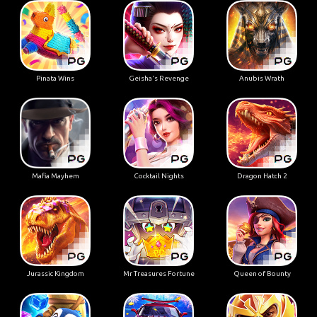
Pinata Wins
Geisha's Revenge
Anubis Wrath
Mafia Mayhem
Cocktail Nights
Dragon Hatch 2
Jurassic Kingdom
Mr Treasures Fortune
Queen of Bounty