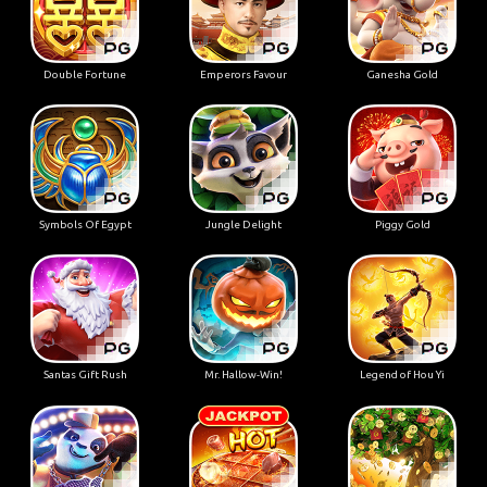
Double Fortune
Emperors Favour
Ganesha Gold
Symbols Of Egypt
Jungle Delight
Piggy Gold
Santas Gift Rush
Mr. Hallow-Win!
Legend of Hou Yi