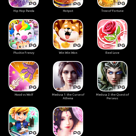
Hip Hop Panda
Hotpot
Tree of Fortune
Plushie Frenzy
Win Win Won
Reel Love
Hood vs Wolf
Medusa 1: the Curse of
Medusa 2: the Quest of
Athena
Perseus