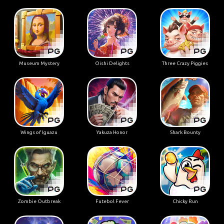
Museum Mystery
Oishi Delights
Three Crazy Piggies
Wings of Iguazu
Yakuza Honor
Shark Bounty
Zombie Outbreak
Futebol Fever
Chicky Run