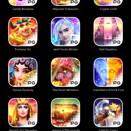
Candy Bonanza
Majestic Treasures
Crypto Gold
Fortune Ox
Jack Frosts Winter
Bali Vacation
Opera Dynasty
Thai River Wonders
Guardians of Ice & Fire
Secrets of Cleopatra
Jewels of Prosperity
Galactic Gems