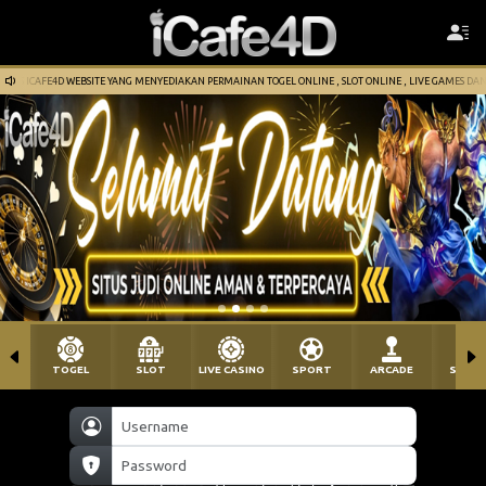
E YANG MENYEDIAKAN PERMAINAN TOGEL ONLINE , SLOT ONLINE , LIVE GAMES DAN TEMBAK IKAN DENG
TOGEL
SLOT
LIVE CASINO
SPORT
ARCADE
SABU