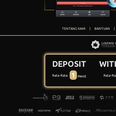
TENTANG KAMI
|
BANTUAN
|
DEPOSIT
WI
1
Rata-Rata
Rata-Ra
Menit