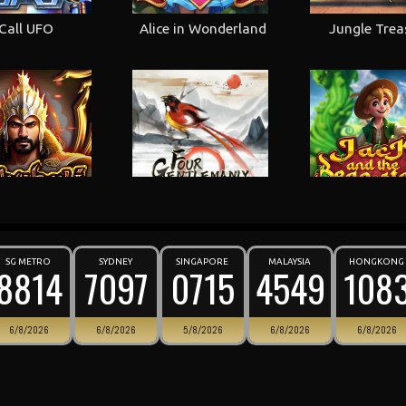
Call UFO
Alice in Wonderland
Jungle Trea
Baahubali
Four Gentlemanly
Jack and 
Flowers
Beanstal
SG METRO
SYDNEY
SINGAPORE
MALAYSIA
HONGKONG
8814
7097
0715
4549
108
6/8/2026
6/8/2026
5/8/2026
6/8/2026
6/8/2026