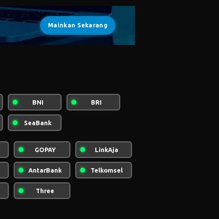
Mainkan Sekarang
BNI
BRI
SeaBank
GOPAY
LinkAja
AntarBank
Telkomsel
Three