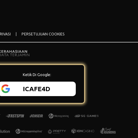
RIVASI
|
PERSETUJUAN COOKIES
Ketik Di Google:
ICAFE4D