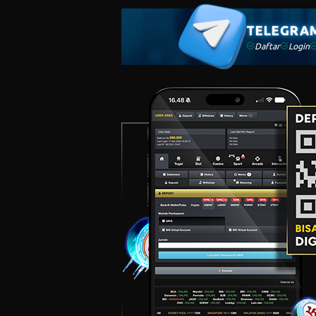
TELEGRA
Daftar
Login