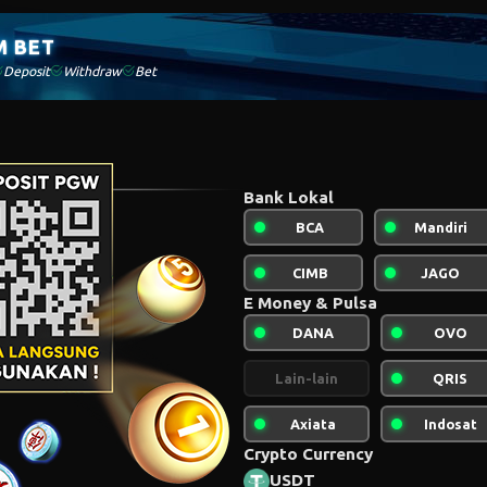
M BET
Deposit
Withdraw
Bet
Bank Lokal
BCA
Mandiri
CIMB
JAGO
E Money & Pulsa
DANA
OVO
Lain-lain
QRIS
Axiata
Indosat
Crypto Currency
USDT