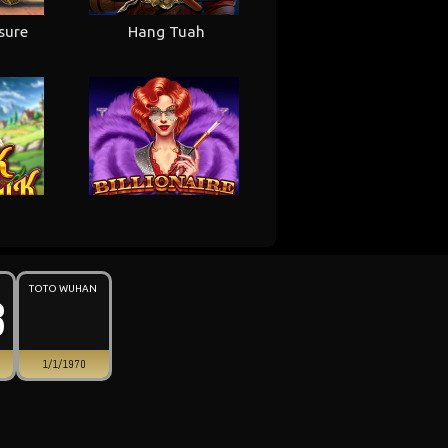
sure
Hang Tuah
the
Billionaire Party
k
TOTO WUHAN
3
1/1/1970