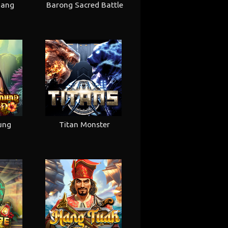
hang
Barong Sacred Battle
ung
Titan Monster