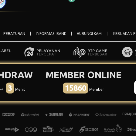
PERATURAN
|
INFORMASI BANK
|
HUBUNGI KAMI
|
KEBIJAKAN P
THDRAW
MEMBER ONLINE
3
15860
ta
Menit
Member