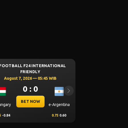
f Ninja
Wizard of Oz
FOOTBALL F24 INTERNATIONAL
FRIENDLY
August 7, 2026 — 05:15 WIB
0 : 0
Next
BET NOW
Spain
e-Germany
0
0.00
0.00
0.00