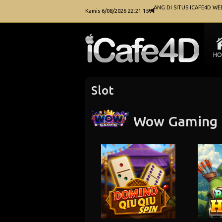
SELAMAT DATANG DI SITUS ICAFE4D WEBSITE 
Kamis 6/08/2026 22:21:16
HO
Slot
Wow Gaming