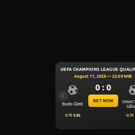
Night Bar
Fa
E-FOOTBALL F24 INTERNATIO
Fireworks
Lege
FRIENDLY
August 7, 2026 — 05:00 WIB
1 : 2
Previous
BET NOW
e-England
e-Fr
0.00
0.85
0.00