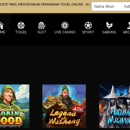
YANG MENYEDIAKAN PERMAINAN TOGEL ONLINE , SLOT ONLINE , LIVE GAMES DAN TE
ME
TOGEL
SLOT
LIVE CASINO
SPORT
SABUNG
ARC