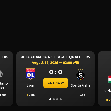
te and Luck
Thor's Hammer
Secret Scroll o
NAL
E-FOOTBALL F24 ELITE CLUB FRIENDLY
E-
nd of Easter
August 7, 2026 — 05:00 WIB
Island
1 : 1
BET NOW
e-
e-Napoli
Manchester
ance
e-
United
0.00
-0.85
0.00
0.61
0.91
0.0