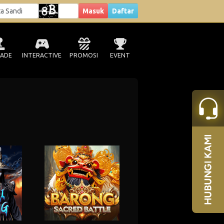
MBAK IKAN DENGAN 1 USER ID BISA BERMAIN SEMUA PERMAINAN DAN DAPATKAN EVE
Masuk
Daftar
ADE
INTERACTIVE
PROMOSI
EVENT