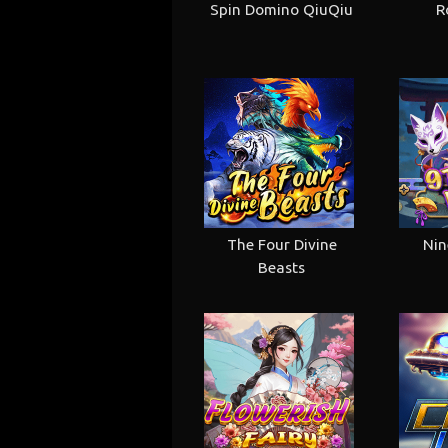
Spin Domino QiuQiu
R
The Four Divine
Nin
Beasts