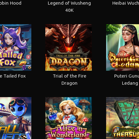
obin Hood
Legend of Wusheng
Heibai Wuc
40K
e Tailed Fox
Trial of the Fire
Puteri Gun
Dragon
Ledang