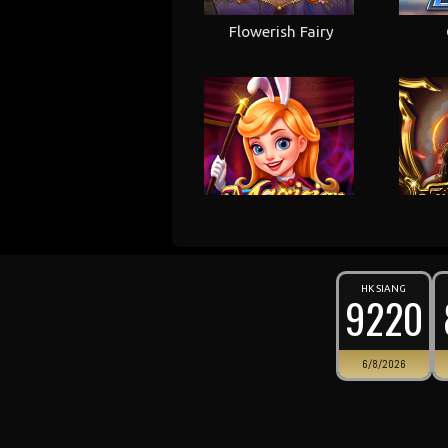
Flowerish Fairy
Magician
HK SIANG
9220
6/8/2026