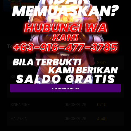
Big Bass Crash
24D Spin
Togel Result
HK SIANG
07-08-2026
8867
SG METRO
07-08-2026
9123
KLIK UNTUK MENUTUP
SYDNEY
07-08-2026
3712
SINGAPORE
05-08-2026
0715
MALAYSIA
06-08-2026
4549