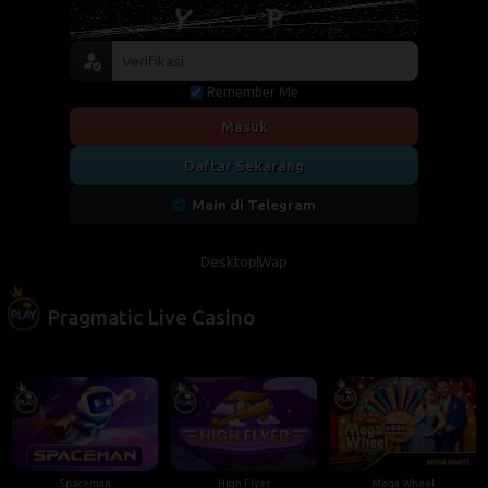
Remember Me
Masuk
Daftar Sekarang
Main di Telegram
Desktop
Wap
Pragmatic Live Casino
Spaceman
High Flyer
Mega Wheel