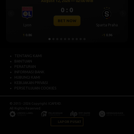
2:00 WIB
August 12, 2026 — 01:30 W
0 : 0
Previous
Next
BET NOW
Sparta Praha
SK Sturm Graz
-1
0.96
-0.5
0.95
TENTANG KAMI
BANTUAN
PERATURAN
INFORMASI BANK
HUBUNGI KAMI
KEBIJAKAN PRIVASI
PERSETUJUAN COOKIES
© 2015 - 2026 Copyright ICAFE4D.
All Rights Reserved.
LAPOR PUSAT