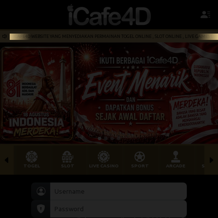
US ICAFE4D WEBSITE YANG MENYEDIAKAN PERMAINAN TOGEL ONLINE , SLOT ONLINE , LIVE GAMES DAN 
TOGEL
SLOT
LIVE CASINO
SPORT
ARCADE
SABU