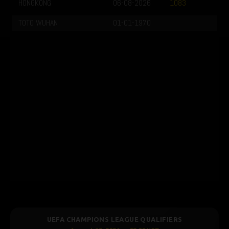
HONGKONG
06-08-2026
1083
TOTO WUHAN
01-01-1970
E QUALIFIERS
UEFA CHAMPIONS LEAGUE QUA