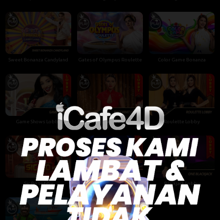
Sweet Bonanza Candyland
Gates of Olympus Roulette
Color Game Bonanza
Game Shows Lobby
Baccarat Lobby
Roulette Lobby
Sic Bo Lobby
Dragon Tiger Lobby
Blackjack Lobby