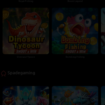
Royal Fishing
Boom Legend
Dinosaur Tycoon
Bombing Fishing
Spadegaming