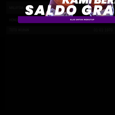
MALAYSIA
07-08-2026
HONGKONG
07-08-2026
KLIK UNTUK MENUTUP
TOTO WUHAN
01-01-1970