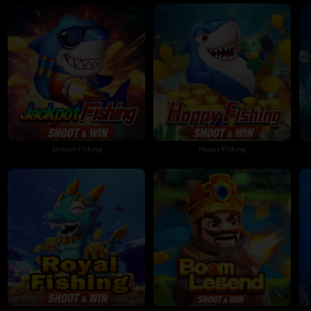
Jackpot Fishing
Happy Fishing