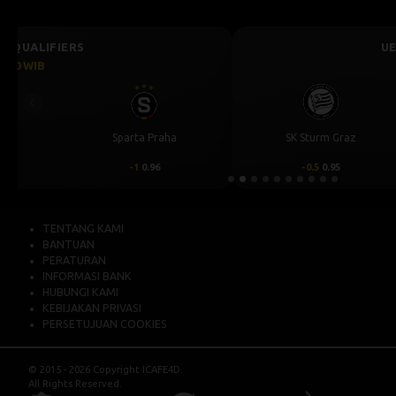
UEFA CHAMPIONS LEAGUE QUALIFIER
August 12, 2026 — 01:30 WIB
0 : 0
Previous
BET NOW
SK Sturm Graz
-0.5
0.95
TENTANG KAMI
BANTUAN
PERATURAN
INFORMASI BANK
HUBUNGI KAMI
KEBIJAKAN PRIVASI
PERSETUJUAN COOKIES
© 2015 - 2026 Copyright ICAFE4D.
All Rights Reserved.