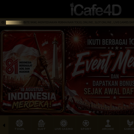
4D WEBSITE YANG MENYEDIAKAN PERMAINAN TOGEL ONLINE , SLOT ONLINE , LIVE GAMES DAN TEMBAK I
TOGEL
SLOT
LIVE CASINO
SPORT
ARCADE
SABU