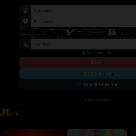
Remember Me
Masuk
Daftar Sekarang
Main di Telegram
Desktop
Wap
JILI