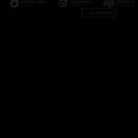
LAPOR PUSAT