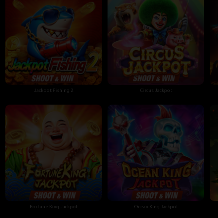
Jackpot Fishing 2
Circus Jackpot
Fortune King Jackpot
Ocean King Jackpot