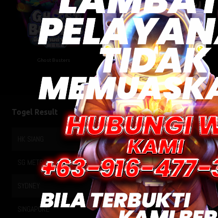
Ghost Busters
Treasure of Pirate
Togel Result
HK SIANG
07-08-2026
SG METRO
07-08-2026
SYDNEY
07-08-2026
SINGAPORE
07-08-2026