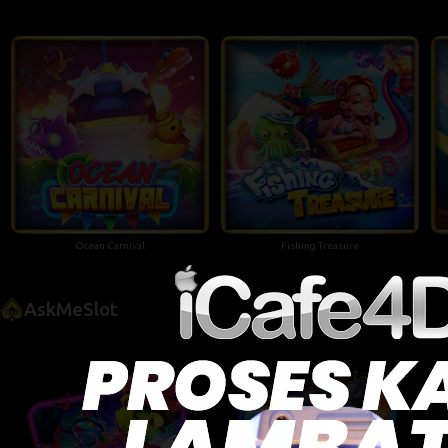
Ocean Carnival
Fishing Treasure
AskMeSlot