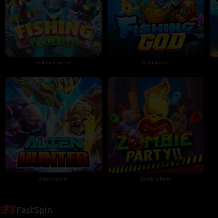
Fishing Legend
Fishing God
Alien Hunter
Zombie Party
FastSpin