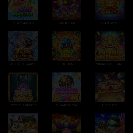
PIGGY MASTER
CYBER CUBE
SUPER GEMS 2
ZEUS OF OLYMPUS
DENG DENG
PYRAMID OF FLAMES
MYSTIC LEGEND 2
SUGAR BOOM
LUCKY ACE