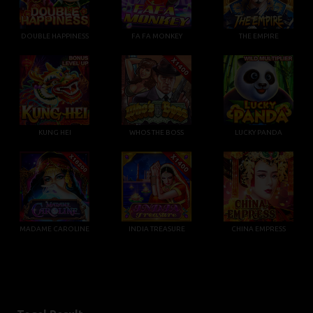
DOUBLE HAPPINESS
FA FA MONKEY
THE EMPIRE
KUNG HEI
WHOS THE BOSS
LUCKY PANDA
MADAME CAROLINE
INDIA TREASURE
CHINA EMPRESS