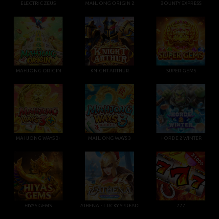
ELECTRIC ZEUS
MAHJONG ORIGIN 2
BOUNTY EXPRESS
MAHJONG ORIGIN
KNIGHT ARTHUR
SUPER GEMS
MAHJONG WAYS 3+
MAHJONG WAYS 3
HORDE 2 WINTER
HIYAS GEMS
ATHENA・LUCKY SPREAD
777