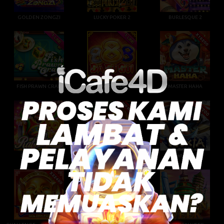
GOLDEN ZONGZI
LUCKY POKER 2
BURLESQUE 2
FISH PRAWN CRAB
DA FU GUI
MASTER HAHA
RAT OF WEALTH
SUPER BOOM
WU XIA