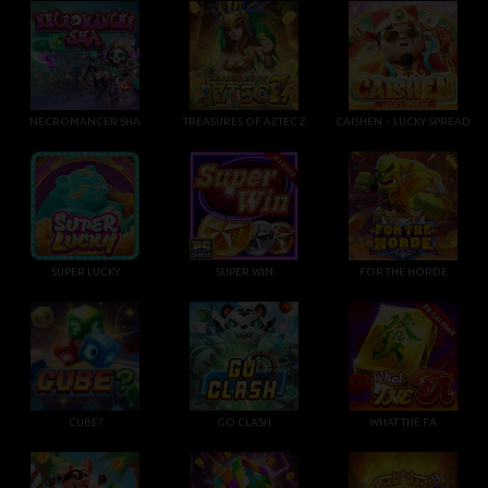
NECROMANCER SHA
TREASURES OF AZTEC Z
CAISHEN・LUCKY SPREAD
SUPER LUCKY
SUPER WIN
FOR THE HORDE
CUBE?
GO CLASH
WHAT THE FA