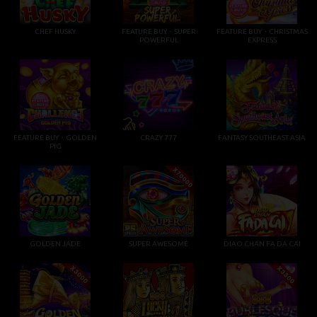
CHEF HUSKY
FEATURE BUY・SUPER
FEATURE BUY・CHRISTMAS
POWERFUL
EXPRESS
FEATURE BUY・GOLDEN
CRAZY 777
FANTASY SOUTHEAST ASIA
PIG
GOLDEN JADE
SUPER AWESOME
DIAO CHAN FA DA CAI