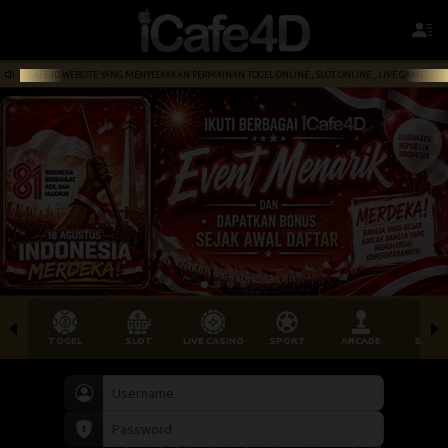
WEBSITE YANG MENYEDIAKAN PERMAINAN TOGEL ONLINE , SLOT ONLINE , LIVE GAMES DAN TEMBAK IKAN
TOGEL
SLOT
LIVE CASINO
SPORT
ARCADE
SABU