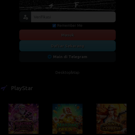
Remember Me
Masuk
Daftar Sekarang
Main di Telegram
Desktop
Wap
PlayStar