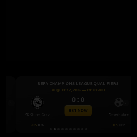
UEFA CHAMPIONS LEAGUE QUALIFIERS
August 12, 2026 — 01:30 WIB
0 : 0
Previous
Next
BET NOW
SK Sturm Graz
Fenerbahce
-0.5
0.95
0.5
0.87