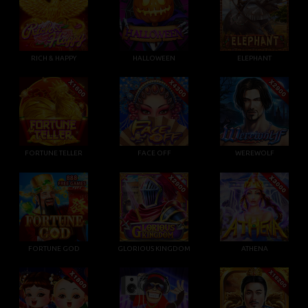
RICH & HAPPY
HALLOWEEN
ELEPHANT
FORTUNE TELLER
FACE OFF
WEREWOLF
FORTUNE GOD
GLORIOUS KINGDOM
ATHENA