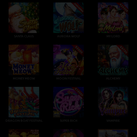
SANTA CLAUS
AURORA WOLF
MY LORD
MONEY MEOW
MOON FESTIVAL
ALCHEMY
DRAGON BOAT FESTIVAL
SUPER RICH
VAMPIRE