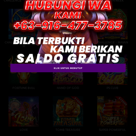
CHALLENGE・GOLDEN PIG
KUNGFU
GOLDEN WEEK
CHALLENGE・FU LU SHOU
ZUMA
CHALLENGE・MAYAN
XI
CALENDAR
KLIK UNTUK MENUTUP
FORTUNE BULL
HAND OF GOD
PS CLUB
LOVE
TOMB TREASURE
SUPER POWERFUL