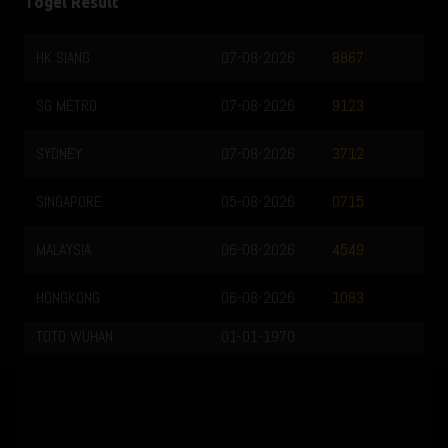
Togel Result
HK SIANG
07-08-2026
8867
SG METRO
07-08-2026
9123
SYDNEY
07-08-2026
3712
SINGAPORE
05-08-2026
0715
MALAYSIA
06-08-2026
4549
HONGKONG
06-08-2026
1083
TOTO WUHAN
01-01-1970